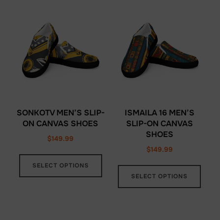
varia
variants.
The
The
opti
options
may
may
be
be
chos
chosen
on
on
the
the
prod
SONKOTV MEN’S SLIP-
ISMAILA 16 MEN’S
product
ON CANVAS SHOES
SLIP-ON CANVAS
page
SHOES
page
$
149.99
$
149.99
This
This
SELECT OPTIONS
product
SELECT OPTIONS
prod
has
has
multiple
multi
variants.