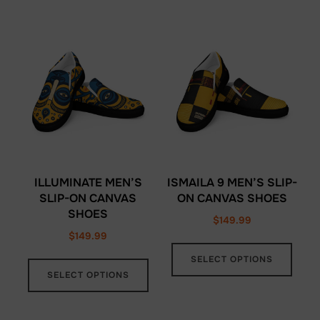
ILLUMINATE MEN’S
ISMAILA 9 MEN’S SLIP-
SLIP-ON CANVAS
ON CANVAS SHOES
SHOES
$
149.99
$
149.99
This
This
SELECT OPTIONS
prod
SELECT OPTIONS
product
has
has
multi
multiple