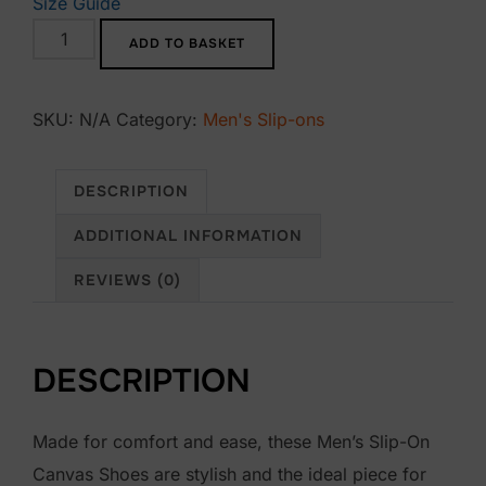
Size Guide
Bàkk
ADD TO BASKET
Men’s
slip-
SKU:
N/A
Category:
Men's Slip-ons
on
canvas
shoes
DESCRIPTION
quantity
ADDITIONAL INFORMATION
REVIEWS (0)
DESCRIPTION
Made for comfort and ease, these Men’s Slip-On
Canvas Shoes are stylish and the ideal piece for