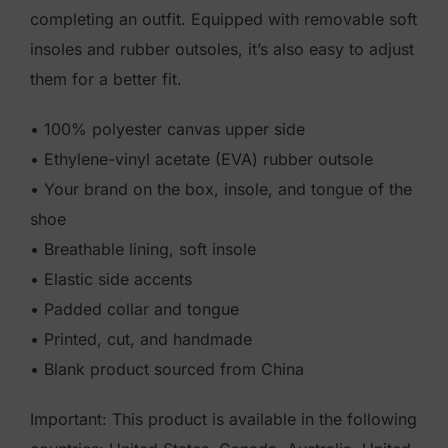
completing an outfit. Equipped with removable soft
insoles and rubber outsoles, it’s also easy to adjust
them for a better fit.
• 100% polyester canvas upper side
• Ethylene-vinyl acetate (EVA) rubber outsole
• Your brand on the box, insole, and tongue of the
shoe
• Breathable lining, soft insole
• Elastic side accents
• Padded collar and tongue
• Printed, cut, and handmade
• Blank product sourced from China
Important: This product is available in the following