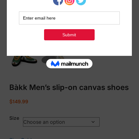
Bàkk Men’s slip-on canvas shoes
$
149.99
Size