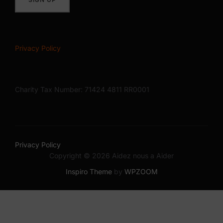
Privacy Policy
Charity Tax Number: 71424 4811 RR0001
Privacy Policy
Copyright © 2026 Aidez nous a Aider
Inspiro Theme
by
WPZOOM