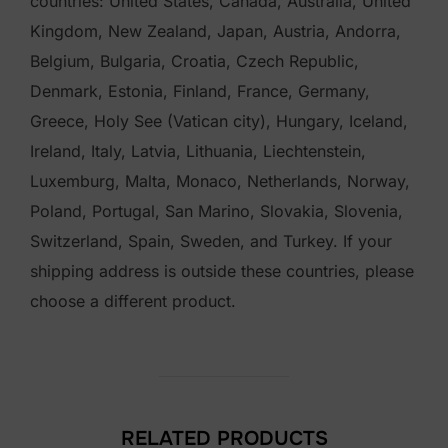
countries: United States, Canada, Australia, United
Kingdom, New Zealand, Japan, Austria, Andorra,
Belgium, Bulgaria, Croatia, Czech Republic,
Denmark, Estonia, Finland, France, Germany,
Greece, Holy See (Vatican city), Hungary, Iceland,
Ireland, Italy, Latvia, Lithuania, Liechtenstein,
Luxemburg, Malta, Monaco, Netherlands, Norway,
Poland, Portugal, San Marino, Slovakia, Slovenia,
Switzerland, Spain, Sweden, and Turkey. If your
shipping address is outside these countries, please
choose a different product.
RELATED PRODUCTS