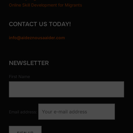
Online Skill Development for Migrants
CONTACT US TODAY!
info@aideznousaaider.com
NEWSLETTER
First Name
Email address: