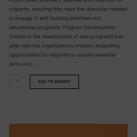
migrants, ensuring they have the resources needed
to engage in skill-building activities and
educational programs. Program Development:
Donate to the development of new programs that
align with the organization’s mission, expanding
opportunities for migrants to acquire essential
skills and ……
$
ADD TO BASKET
1
0
0
D
o
n