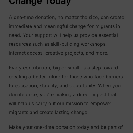
Change Today
o
f
A one-time donation, no matter the size, can create
M
immediate and meaningful change for migrants in
i
need. Your support will help us provide essential
g
resources such as skill-building workshops,
r
internet access, creative projects, and more.
a
n
Every contribution, big or small, is a step toward
t
creating a better future for those who face barriers
V
to education, stability, and opportunity. When you
o
donate once, you’re making a direct impact that
i
will help us carry out our mission to empower
c
migrants and create lasting change.
e
Make your one-time donation today and be part of
s