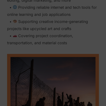
editing, digital marketing, and more
•
Providing reliable internet and tech tools for
online learning and job applications
•
Supporting creative income-generating
projects like upcycled art and crafts
•
Covering project coordination,
transportation, and material costs