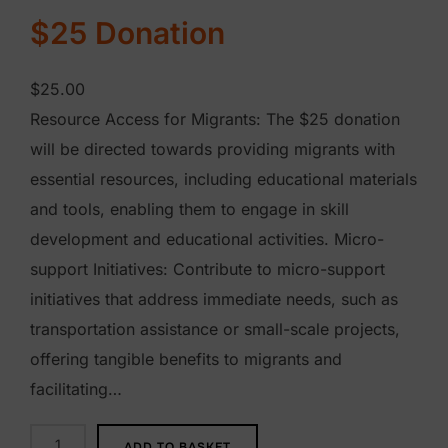
$25 Donation
$
25.00
Resource Access for Migrants: The $25 donation
will be directed towards providing migrants with
essential resources, including educational materials
and tools, enabling them to engage in skill
development and educational activities. Micro-
support Initiatives: Contribute to micro-support
initiatives that address immediate needs, such as
transportation assistance or small-scale projects,
offering tangible benefits to migrants and
facilitating…
$
ADD TO BASKET