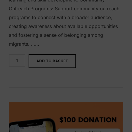
Outreach Programs: Support community outreach
programs to connect with a broader audience,
creating awareness about available opportunities
and fostering a sense of belonging among
migrants. ……
$
ADD TO BASKET
2
5
0
D
o
n
a
t