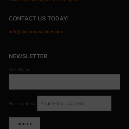
i
t
CONTACT US TODAY!
y
info@aideznousaaider.com
NEWSLETTER
First Name
Email address: