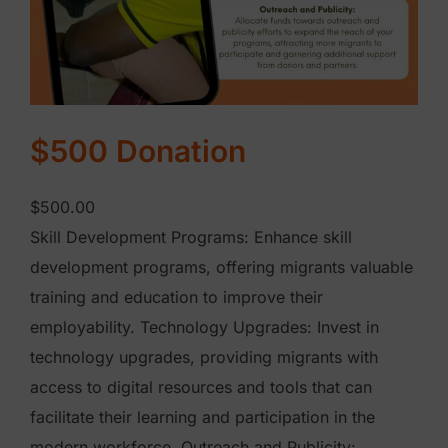
a
n
t
i
t
$500 Donation
y
$
500.00
Skill Development Programs: Enhance skill
development programs, offering migrants valuable
training and education to improve their
employability. Technology Upgrades: Invest in
technology upgrades, providing migrants with
access to digital resources and tools that can
facilitate their learning and participation in the
modern workforce. Outreach and Publicity: