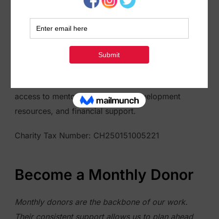
to help migrants in Morocco! Your decision to
donate will play a vital role in providing resources
and assistance to migrants aspiring towards
entrepreneurship. Through our programs, we offer
training and support to migrants who are interested
in starting their own businesses. This can include
access to mentorship, business development
resources, and financial support.
Charity Tax Number: CH250151005221
Become a Monthly Donor
Monthly donors are the backbone of our work.
Their consistent support allows us to plan ahead