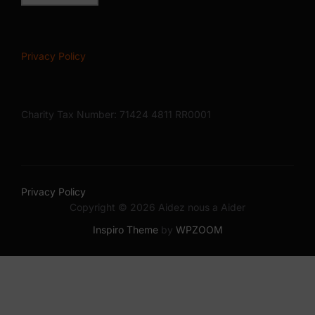
Privacy Policy
Charity Tax Number: 71424 4811 RR0001
Privacy Policy
Copyright © 2026 Aidez nous a Aider
Inspiro Theme
by
WPZOOM