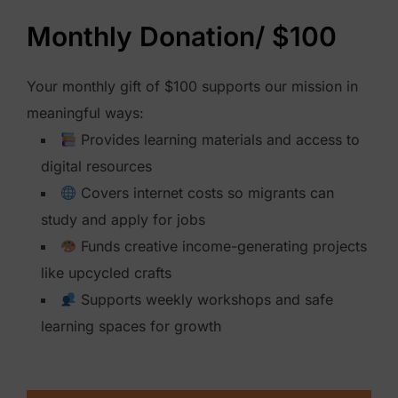
h
Monthly Donation/ $100
l
y
Your monthly gift of $100 supports our mission in
D
meaningful ways:
o
Provides learning materials and access to
n
digital resources
a
Covers internet costs so migrants can
t
study and apply for jobs
i
Funds creative income-generating projects
o
like upcycled crafts
n
Supports weekly workshops and safe
$
learning spaces for growth
2
5
0