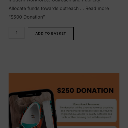
Allocate funds towards outreach … Read more
“$500 Donation”
$
ADD TO BASKET
5
0
0
D
o
n
a
t
i
o
n