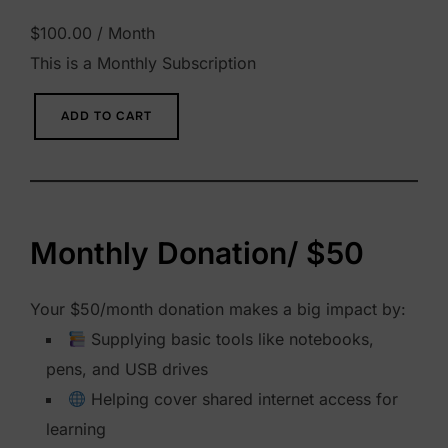
$
100.00
/ Month
This is a Monthly Subscription
M
ADD TO CART
o
n
t
h
Monthly Donation/ $50
l
y
Your $50/month donation makes a big impact by:
D
Supplying basic tools like notebooks,
o
pens, and USB drives
n
Helping cover shared internet access for
a
learning
t