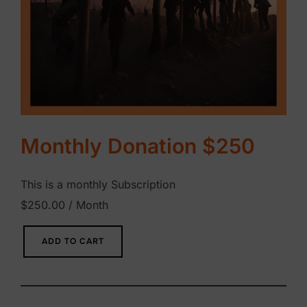
Monthly Donation $250
This is a monthly Subscription
$
250.00
/ Month
M
ADD TO CART
o
n
t