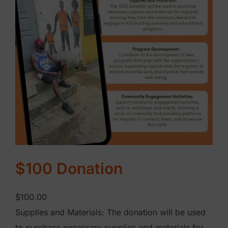
i
o
n
q
u
a
n
t
i
t
y
$100 Donation
$
100.00
Supplies and Materials: The donation will be used
to purchase necessary supplies and materials for