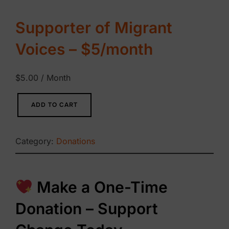
Supporter of Migrant
Voices – $5/month
$
5.00
/ Month
S
ADD TO CART
u
p
Category:
Donations
p
o
r
Make a One-Time
t
Donation – Support
e
r