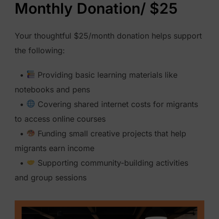
Monthly Donation/ $25
y
D
Your thoughtful $25/month donation helps support
o
the following:
n
a
•
Providing basic learning materials like
t
notebooks and pens
i
•
Covering shared internet costs for migrants
o
to access online courses
n
•
Funding small creative projects that help
$
migrants earn income
5
•
Supporting community-building activities
0
and group sessions
q
u
a