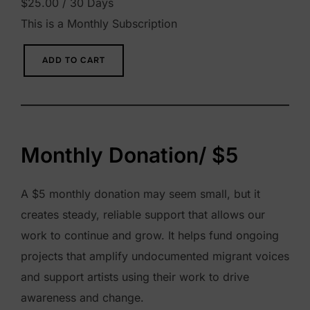
$
25.00
/ 30 Days
This is a Monthly Subscription
M
ADD TO CART
o
n
t
h
Monthly Donation/ $5
l
y
A $5 monthly donation may seem small, but it
D
creates steady, reliable support that allows our
o
work to continue and grow. It helps fund ongoing
n
projects that amplify undocumented migrant voices
a
and support artists using their work to drive
t
awareness and change.
i