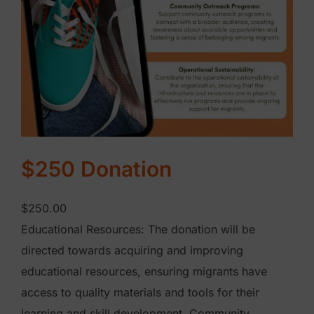
q
u
a
n
t
i
t
y
$250 Donation
$
250.00
Educational Resources: The donation will be
directed towards acquiring and improving
educational resources, ensuring migrants have
access to quality materials and tools for their
learning and skill development. Community