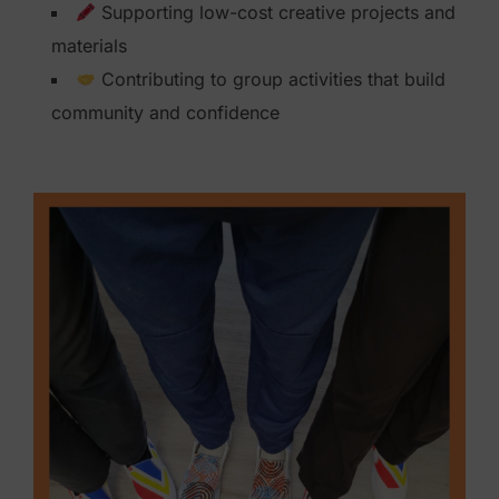
Supporting low-cost creative projects and
i
materials
o
Contributing to group activities that build
n
community and confidence
$
1
0
0
q
u
a
n
t
i
t
y