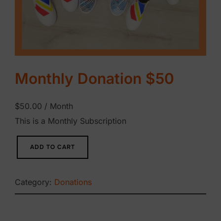
Monthly Donation $50
$
50.00
/ Month
This is a Monthly Subscription
M
ADD TO CART
o
n
Category:
Donations
t
h
l