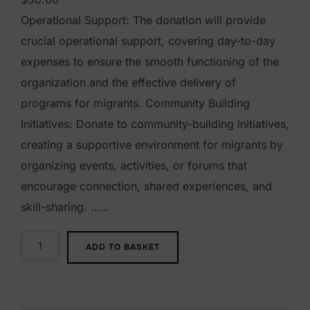
Operational Support: The donation will provide
crucial operational support, covering day-to-day
expenses to ensure the smooth functioning of the
organization and the effective delivery of
programs for migrants. Community Building
Initiatives: Donate to community-building initiatives,
creating a supportive environment for migrants by
organizing events, activities, or forums that
encourage connection, shared experiences, and
skill-sharing. ……
$
ADD TO BASKET
5
0
D