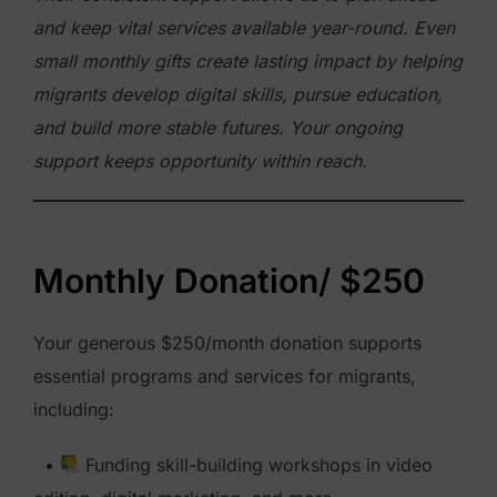
and keep vital services available year-round. Even
small monthly gifts create lasting impact by helping
migrants develop digital skills, pursue education,
and build more stable futures. Your ongoing
support keeps opportunity within reach.
Monthly Donation/ $250
Your generous $250/month donation supports
essential programs and services for migrants,
including:
•
Funding skill-building workshops in video