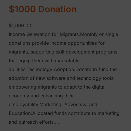
t
$1000 Donation
y
$
1,000.00
Income Generation for Migrants:Monthly or single
donations provide income opportunities for
migrants, supporting skill development programs
that equip them with marketable
abilities.Technology Adoption:Donate to fund the
adoption of new software and technology tools,
empowering migrants to adapt to the digital
economy and enhancing their
employability.Marketing, Advocacy, and
Education:Allocated funds contribute to marketing
and outreach efforts,…