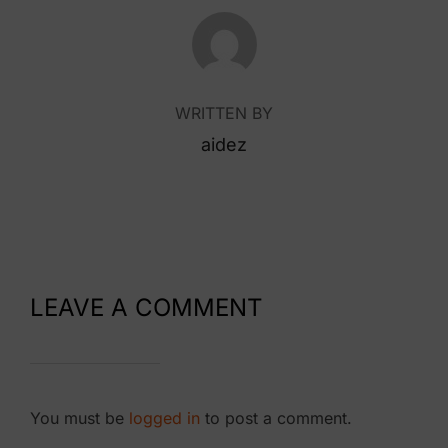
POST AUTHOR
WRITTEN BY
aidez
LEAVE A COMMENT
You must be
logged in
to post a comment.