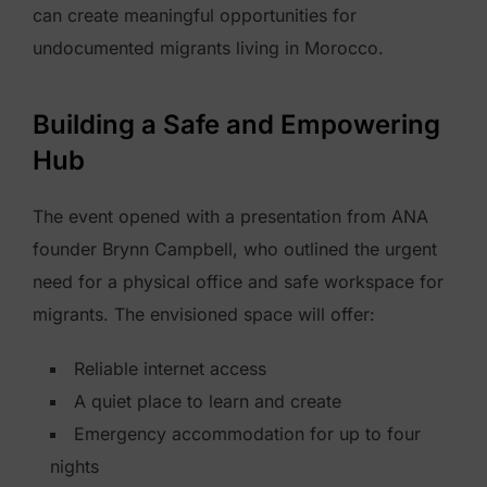
can create meaningful opportunities for
undocumented migrants living in Morocco.
Building a Safe and Empowering
Hub
The event opened with a presentation from ANA
founder Brynn Campbell, who outlined the urgent
need for a physical office and safe workspace for
migrants. The envisioned space will offer:
Reliable internet access
A quiet place to learn and create
Emergency accommodation for up to four
nights