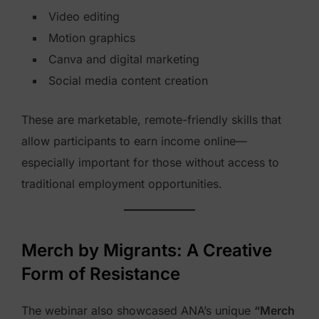
Video editing
Motion graphics
Canva and digital marketing
Social media content creation
These are marketable, remote-friendly skills that
allow participants to earn income online—
especially important for those without access to
traditional employment opportunities.
Merch by Migrants: A Creative
Form of Resistance
The webinar also showcased ANA’s unique
“Merch