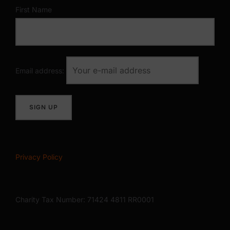
First Name
Email address:
Privacy Policy
Charity Tax Number: 71424 4811 RR0001