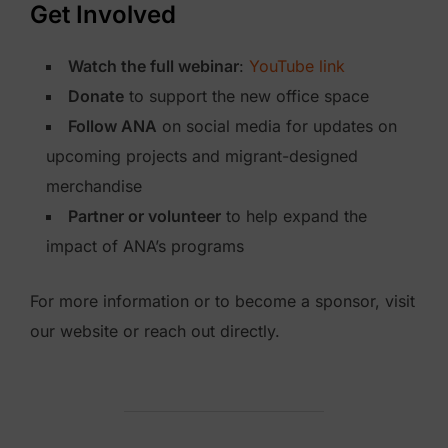
Get Involved
Watch the full webinar
:
YouTube link
Donate
to support the new office space
Follow ANA
on social media for updates on
upcoming projects and migrant-designed
merchandise
Partner or volunteer
to help expand the
impact of ANA’s programs
For more information or to become a sponsor, visit
our website or reach out directly.