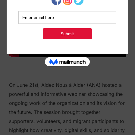
On June 21st, Aidez Nous à Aider (ANA) hosted a
powerful and informative webinar showcasing the
ongoing work of the organization and its vision for
the future. The session brought together
supporters, volunteers, and migrant participants to
highlight how creativity, digital skills, and solidarity