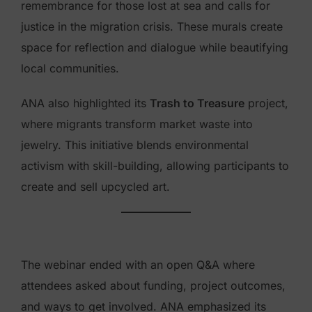
remembrance for those lost at sea and calls for
justice in the migration crisis. These murals create
space for reflection and dialogue while beautifying
local communities.
ANA also highlighted its
Trash to Treasure
project,
where migrants transform market waste into
jewelry. This initiative blends environmental
activism with skill-building, allowing participants to
create and sell upcycled art.
The webinar ended with an open Q&A where
attendees asked about funding, project outcomes,
and ways to get involved. ANA emphasized its