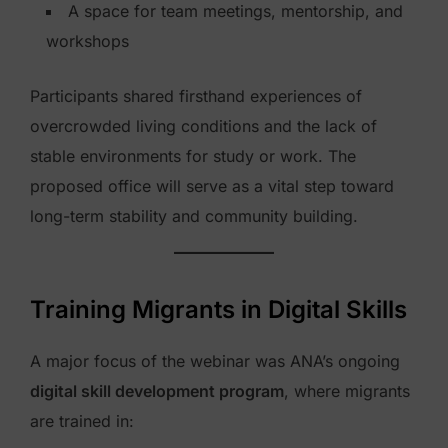
A space for team meetings, mentorship, and
workshops
Participants shared firsthand experiences of
overcrowded living conditions and the lack of
stable environments for study or work. The
proposed office will serve as a vital step toward
long-term stability and community building.
Training Migrants in Digital Skills
A major focus of the webinar was ANA’s ongoing
digital skill development program
, where migrants
are trained in: