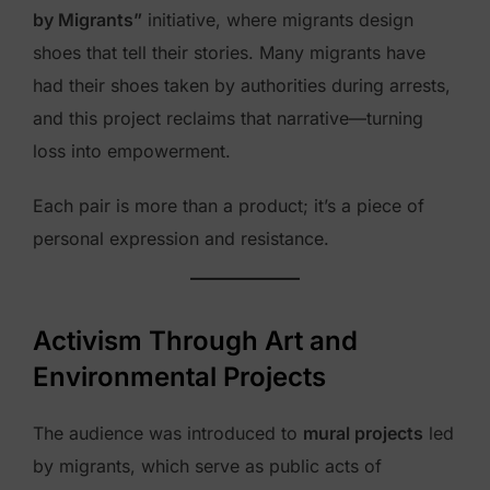
by Migrants”
initiative, where migrants design
shoes that tell their stories. Many migrants have
had their shoes taken by authorities during arrests,
and this project reclaims that narrative—turning
loss into empowerment.
Each pair is more than a product; it’s a piece of
personal expression and resistance.
Activism Through Art and
Environmental Projects
The audience was introduced to
mural projects
led
by migrants, which serve as public acts of