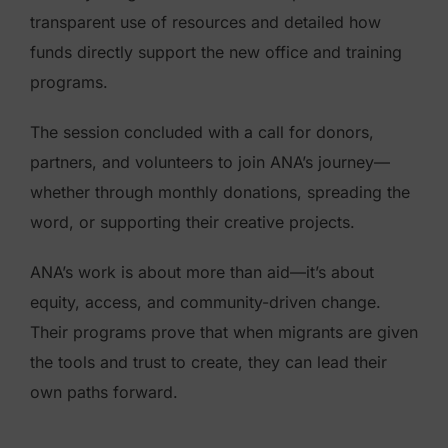
transparent use of resources and detailed how
funds directly support the new office and training
programs.
The session concluded with a call for donors,
partners, and volunteers to join ANA’s journey—
whether through monthly donations, spreading the
word, or supporting their creative projects.
ANA’s work is about more than aid—it’s about
equity, access, and community-driven change.
Their programs prove that when migrants are given
the tools and trust to create, they can lead their
own paths forward.