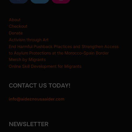
m
a
w
n
c
i
s
e
t
t
b
t
a
About
o
e
g
o
r
r
Checkout
k
a
Donate
m
Activism through Art
End Harmful Pushback Practices and Strengthen Access
to Asylum Protections at the Morocco–Spain Border
Merch by Migrants
Online Skill Development for Migrants
CONTACT US TODAY!
info@aideznousaaider.com
NEWSLETTER